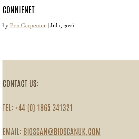
CONNIENET
by
Ben Carpenter
|
Jul 1, 2026
CONTACT US:
TEL: +44 (0) 1865 341321
EMAIL:
BIOSCAN@BIOSCANUK.COM