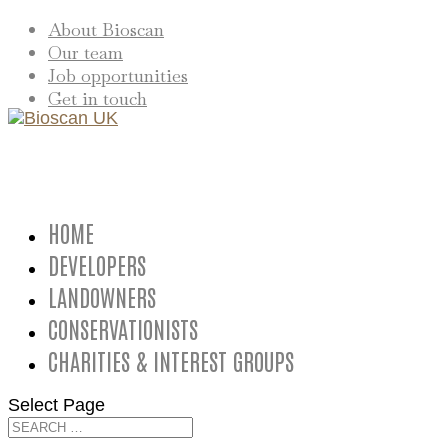
About Bioscan
Our team
Job opportunities
Get in touch
HOME
DEVELOPERS
LANDOWNERS
CONSERVATIONISTS
CHARITIES & INTEREST GROUPS
Select Page