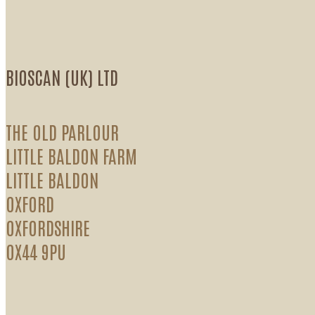
BIOSCAN (UK) LTD
THE OLD PARLOUR
LITTLE BALDON FARM
LITTLE BALDON
OXFORD
OXFORDSHIRE
OX44 9PU