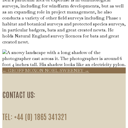
surveys, including for windfarm developments, but as well
as an expanding role in project management, he also
conducts a variety of other field surveys including Phase 1
habitat and botanical surveys and protected species surveys,
in particular badgers, bats and great crested newts. He
holds Natural England survey licences for bats and great
crested newt.
←
GEOFF MOXON
NOEL SWEENEY
→
CONTACT US:
TEL: +44 (0) 1865 341321