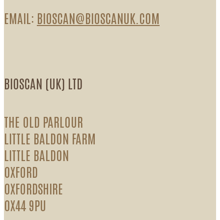
EMAIL:
BIOSCAN@BIOSCANUK.COM
BIOSCAN (UK) LTD
THE OLD PARLOUR
LITTLE BALDON FARM
LITTLE BALDON
OXFORD
OXFORDSHIRE
OX44 9PU