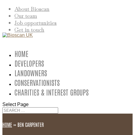
About Bioscan
Our team
Job opportunities
Get in touch
HOME
DEVELOPERS
LANDOWNERS
CONSERVATIONISTS
CHARITIES & INTEREST GROUPS
Select Page
HOME
»
BEN CARPENTER