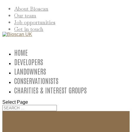
About Bioscan
Our team
Job opportunities
Get in touch
HOME
DEVELOPERS
LANDOWNERS
CONSERVATIONISTS
CHARITIES & INTEREST GROUPS
Select Page