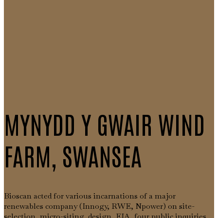
MYNYDD Y GWAIR WIND
FARM, SWANSEA
Bioscan acted for various incarnations of a major
renewables company (Innogy, RWE, Npower) on site-
selection, micro-siting, design, EIA, four public inquiries