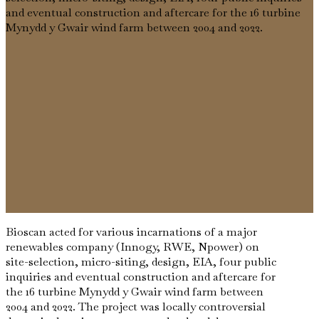
and eventual construction and aftercare for the 16 turbine
Mynydd y Gwair wind farm between 2004 and 2022.
Bioscan acted for various incarnations of a major
renewables company (Innogy, RWE, Npower) on
site-selection, micro-siting, design, EIA, four public
inquiries and eventual construction and aftercare for
the 16 turbine Mynydd y Gwair wind farm between
2004 and 2022. The project was locally controversial