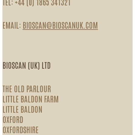
TEL: +44 (0) 1865 341321
EMAIL:
BIOSCAN@BIOSCANUK.COM
BIOSCAN (UK) LTD
THE OLD PARLOUR
LITTLE BALDON FARM
LITTLE BALDON
OXFORD
OXFORDSHIRE