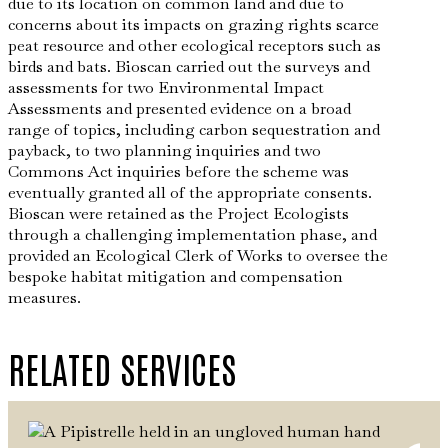
due to its location on common land and due to
concerns about its impacts on grazing rights scarce
peat resource and other ecological receptors such as
birds and bats. Bioscan carried out the surveys and
assessments for two Environmental Impact
Assessments and presented evidence on a broad
range of topics, including carbon sequestration and
payback, to two planning inquiries and two
Commons Act inquiries before the scheme was
eventually granted all of the appropriate consents.
Bioscan were retained as the Project Ecologists
through a challenging implementation phase, and
provided an Ecological Clerk of Works to oversee the
bespoke habitat mitigation and compensation
measures.
RELATED SERVICES