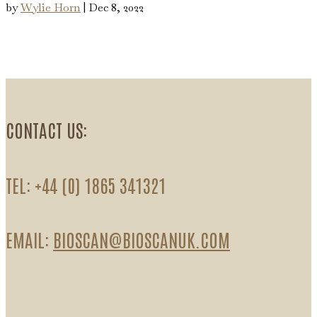
by
Wylie Horn
|
Dec 8, 2022
CONTACT US:
TEL: +44 (0) 1865 341321
EMAIL:
BIOSCAN@BIOSCANUK.COM