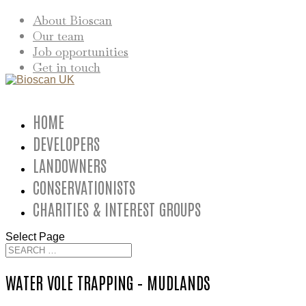
About Bioscan
Our team
Job opportunities
Get in touch
HOME
DEVELOPERS
LANDOWNERS
CONSERVATIONISTS
CHARITIES & INTEREST GROUPS
Select Page
WATER VOLE TRAPPING – MUDLANDS