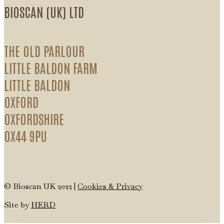
BIOSCAN (UK) LTD
THE OLD PARLOUR
LITTLE BALDON FARM
LITTLE BALDON
OXFORD
OXFORDSHIRE
OX44 9PU
© Bioscan UK 2022 |
Cookies & Privacy
Site by
HERD