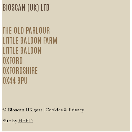
BIOSCAN (UK) LTD
THE OLD PARLOUR
LITTLE BALDON FARM
LITTLE BALDON
OXFORD
OXFORDSHIRE
OX44 9PU
© Bioscan UK 2022 |
Cookies & Privacy
Site by
HERD