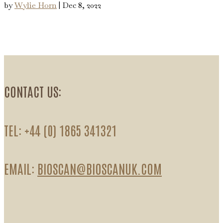
by
Wylie Horn
|
Dec 8, 2022
CONTACT US:
TEL: +44 (0) 1865 341321
EMAIL:
BIOSCAN@BIOSCANUK.COM