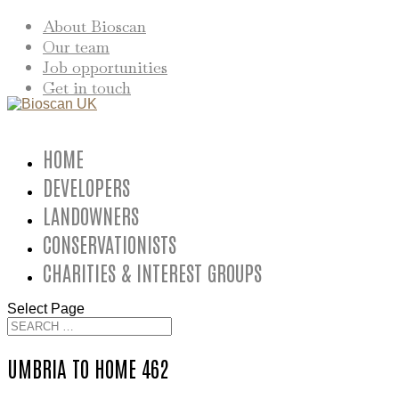
About Bioscan
Our team
Job opportunities
Get in touch
HOME
DEVELOPERS
LANDOWNERS
CONSERVATIONISTS
CHARITIES & INTEREST GROUPS
Select Page
UMBRIA TO HOME 462