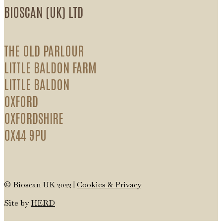
BIOSCAN (UK) LTD
THE OLD PARLOUR
LITTLE BALDON FARM
LITTLE BALDON
OXFORD
OXFORDSHIRE
OX44 9PU
© Bioscan UK 2022 |
Cookies & Privacy
Site by
HERD