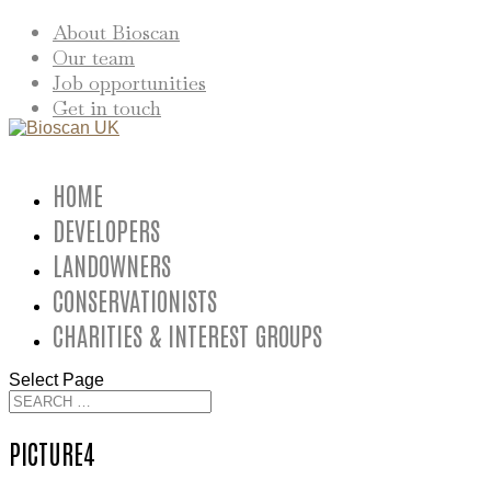
About Bioscan
Our team
Job opportunities
Get in touch
HOME
DEVELOPERS
LANDOWNERS
CONSERVATIONISTS
CHARITIES & INTEREST GROUPS
Select Page
PICTURE4