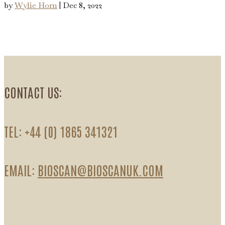
by
Wylie Horn
|
Dec 8, 2022
CONTACT US:
TEL: +44 (0) 1865 341321
EMAIL:
BIOSCAN@BIOSCANUK.COM