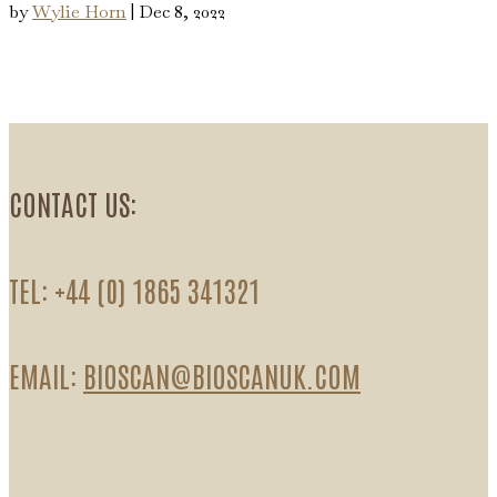
by
Wylie Horn
|
Dec 8, 2022
CONTACT US:
TEL: +44 (0) 1865 341321
EMAIL:
BIOSCAN@BIOSCANUK.COM