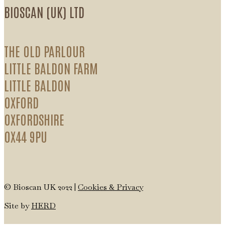
BIOSCAN (UK) LTD
THE OLD PARLOUR
LITTLE BALDON FARM
LITTLE BALDON
OXFORD
OXFORDSHIRE
OX44 9PU
© Bioscan UK 2022 |
Cookies & Privacy
Site by
HERD