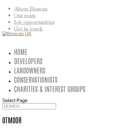
About Bioscan
Our team
Job opportunities
Get in touch
HOME
DEVELOPERS
LANDOWNERS
CONSERVATIONISTS
CHARITIES & INTEREST GROUPS
Select Page
OTMOOR