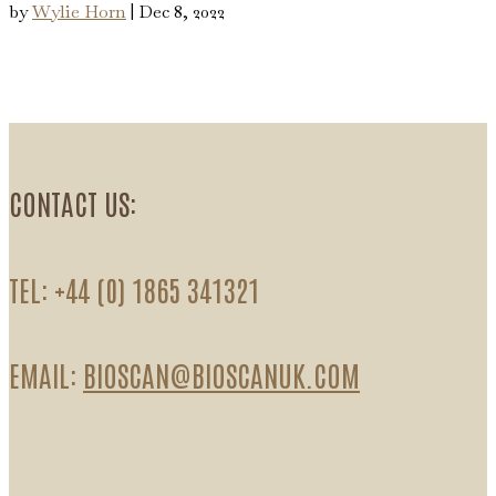
by
Wylie Horn
|
Dec 8, 2022
CONTACT US:
TEL: +44 (0) 1865 341321
EMAIL:
BIOSCAN@BIOSCANUK.COM