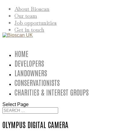
About Bioscan
Our team
Job opportunities
Get in touch
HOME
DEVELOPERS
LANDOWNERS
CONSERVATIONISTS
CHARITIES & INTEREST GROUPS
Select Page
OLYMPUS DIGITAL CAMERA