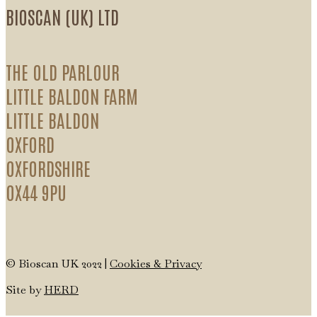
BIOSCAN (UK) LTD
THE OLD PARLOUR
LITTLE BALDON FARM
LITTLE BALDON
OXFORD
OXFORDSHIRE
OX44 9PU
© Bioscan UK 2022 |
Cookies & Privacy
Site by
HERD