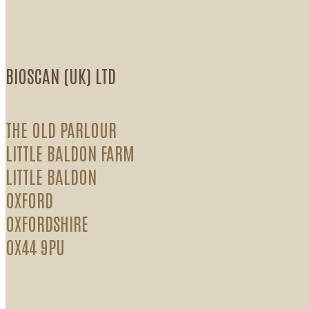
BIOSCAN (UK) LTD
THE OLD PARLOUR
LITTLE BALDON FARM
LITTLE BALDON
OXFORD
OXFORDSHIRE
OX44 9PU