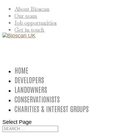
About Bioscan
Our team
Job opportunities
Get in touch
HOME
DEVELOPERS
LANDOWNERS
CONSERVATIONISTS
CHARITIES & INTEREST GROUPS
Select Page