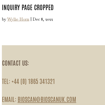
INQUIRY PAGE CROPPED
by
Wylie Horn
|
Dec 8, 2022
CONTACT US:
TEL: +44 (0) 1865 341321
EMAIL:
BIOSCAN@BIOSCANUK.COM