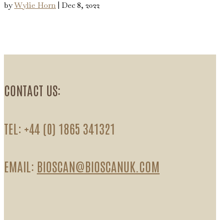
by
Wylie Horn
|
Dec 8, 2022
CONTACT US:
TEL: +44 (0) 1865 341321
EMAIL:
BIOSCAN@BIOSCANUK.COM