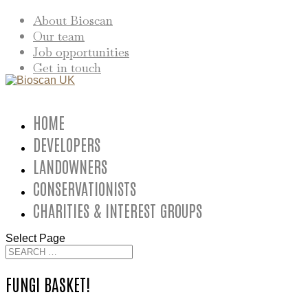
About Bioscan
Our team
Job opportunities
Get in touch
HOME
DEVELOPERS
LANDOWNERS
CONSERVATIONISTS
CHARITIES & INTEREST GROUPS
Select Page
FUNGI BASKET!