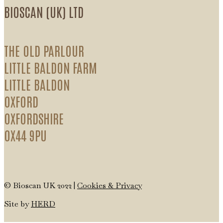
BIOSCAN (UK) LTD
THE OLD PARLOUR
LITTLE BALDON FARM
LITTLE BALDON
OXFORD
OXFORDSHIRE
OX44 9PU
© Bioscan UK 2022 |
Cookies & Privacy
Site by
HERD