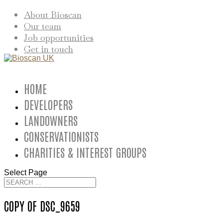
About Bioscan
Our team
Job opportunities
Get in touch
HOME
DEVELOPERS
LANDOWNERS
CONSERVATIONISTS
CHARITIES & INTEREST GROUPS
Select Page
COPY OF DSC_9659