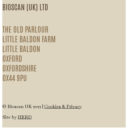
BIOSCAN (UK) LTD
THE OLD PARLOUR
LITTLE BALDON FARM
LITTLE BALDON
OXFORD
OXFORDSHIRE
OX44 9PU
© Bioscan UK 2022 |
Cookies & Privacy
Site by
HERD