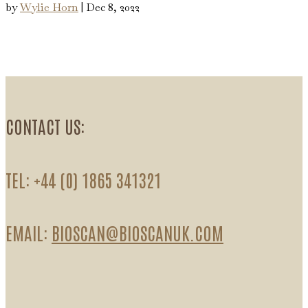
by
Wylie Horn
|
Dec 8, 2022
CONTACT US:
TEL: +44 (0) 1865 341321
EMAIL:
BIOSCAN@BIOSCANUK.COM