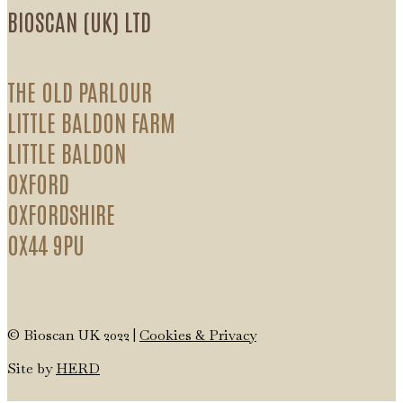
BIOSCAN (UK) LTD
THE OLD PARLOUR
LITTLE BALDON FARM
LITTLE BALDON
OXFORD
OXFORDSHIRE
OX44 9PU
© Bioscan UK 2022 |
Cookies & Privacy
Site by
HERD