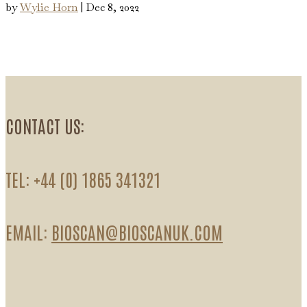
by
Wylie Horn
|
Dec 8, 2022
CONTACT US:
TEL: +44 (0) 1865 341321
EMAIL:
BIOSCAN@BIOSCANUK.COM