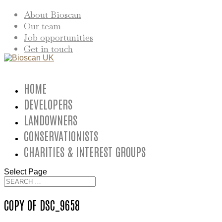
About Bioscan
Our team
Job opportunities
Get in touch
HOME
DEVELOPERS
LANDOWNERS
CONSERVATIONISTS
CHARITIES & INTEREST GROUPS
Select Page
COPY OF DSC_9658