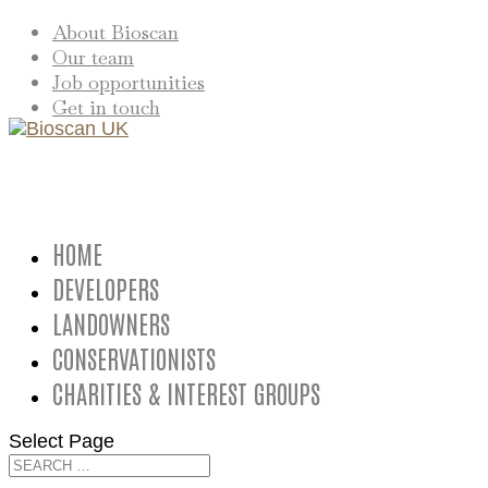
About Bioscan
Our team
Job opportunities
Get in touch
HOME
DEVELOPERS
LANDOWNERS
CONSERVATIONISTS
CHARITIES & INTEREST GROUPS
Select Page