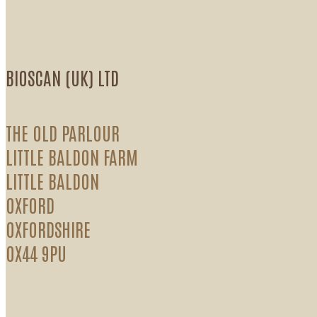
BIOSCAN (UK) LTD
THE OLD PARLOUR
LITTLE BALDON FARM
LITTLE BALDON
OXFORD
OXFORDSHIRE
OX44 9PU