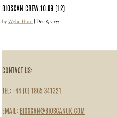
BIOSCAN CREW.10.09 (12)
by
Wylie Horn
|
Dec 8, 2022
CONTACT US:
TEL: +44 (0) 1865 341321
EMAIL:
BIOSCAN@BIOSCANUK.COM