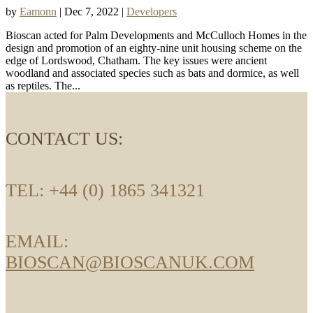
by
Eamonn
|
Dec 7, 2022
|
Developers
Bioscan acted for Palm Developments and McCulloch Homes in the
design and promotion of an eighty-nine unit housing scheme on the
edge of Lordswood, Chatham. The key issues were ancient
woodland and associated species such as bats and dormice, as well
as reptiles. The...
CONTACT US:
TEL: +44 (0) 1865 341321
EMAIL:
BIOSCAN@BIOSCANUK.COM