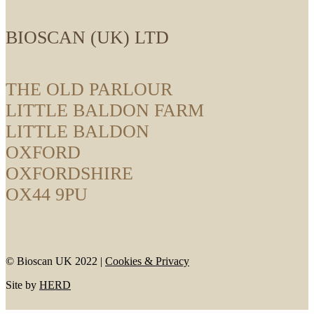
BIOSCAN (UK) LTD
THE OLD PARLOUR
LITTLE BALDON FARM
LITTLE BALDON
OXFORD
OXFORDSHIRE
OX44 9PU
© Bioscan UK 2022 |
Cookies & Privacy
Site by
HERD