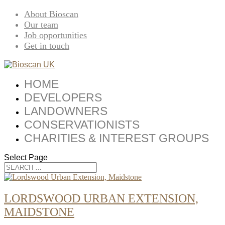
About Bioscan
Our team
Job opportunities
Get in touch
HOME
DEVELOPERS
LANDOWNERS
CONSERVATIONISTS
CHARITIES & INTEREST GROUPS
Select Page
LORDSWOOD URBAN EXTENSION,
MAIDSTONE