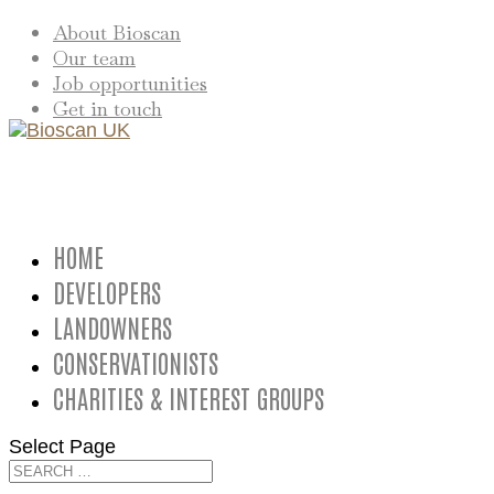
About Bioscan
Our team
Job opportunities
Get in touch
HOME
DEVELOPERS
LANDOWNERS
CONSERVATIONISTS
CHARITIES & INTEREST GROUPS
Select Page