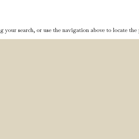
 your search, or use the navigation above to locate the 