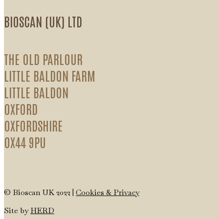
BIOSCAN (UK) LTD
THE OLD PARLOUR
LITTLE BALDON FARM
LITTLE BALDON
OXFORD
OXFORDSHIRE
OX44 9PU
© Bioscan UK 2022 |
Cookies & Privacy
Site by
HERD