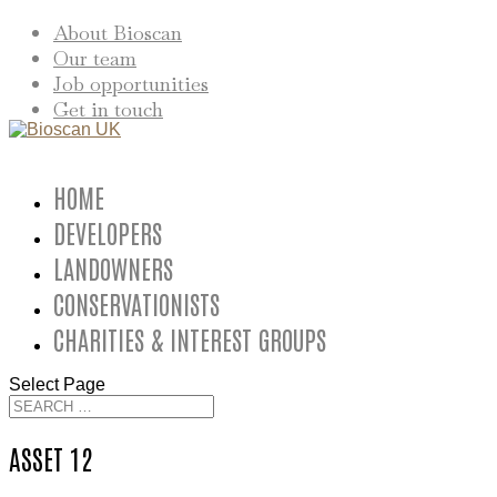
About Bioscan
Our team
Job opportunities
Get in touch
HOME
DEVELOPERS
LANDOWNERS
CONSERVATIONISTS
CHARITIES & INTEREST GROUPS
Select Page
ASSET 12