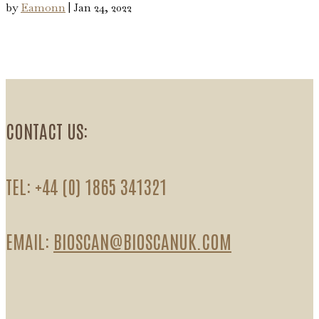
by
Eamonn
|
Jan 24, 2022
CONTACT US:
TEL: +44 (0) 1865 341321
EMAIL:
BIOSCAN@BIOSCANUK.COM