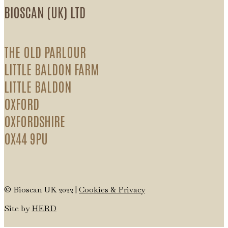
BIOSCAN (UK) LTD
THE OLD PARLOUR
LITTLE BALDON FARM
LITTLE BALDON
OXFORD
OXFORDSHIRE
OX44 9PU
© Bioscan UK 2022 |
Cookies & Privacy
Site by
HERD